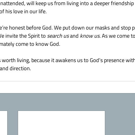
ft unattended, will keep us from living into a deeper friendshi
f his love in our life.
e’re honest before God. We put down our masks and stop pr
invite the Spirit to 
search us
 and 
know us. 
As we come t
timately come to know God.
s worth living, because it awakens us to God’s presence with
and direction.