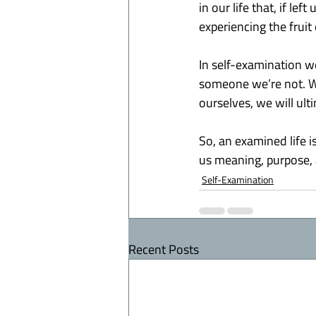
in our life that, if le
experiencing the fruit o
In self-examination w
someone we’re not. We 
ourselves, we will ul
So, an examined life i
us meaning, purpose, 
Self-Examination
Recent Posts