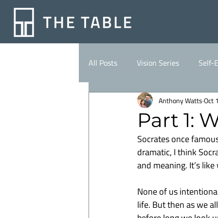
All Posts
Vision Series
Self-
Anthony Watts
Oct 
Part 1: 
Socrates once famously
dramatic, I think Socr
and meaning. It’s like
None of us intentional
life. But then as we al
before long we look u