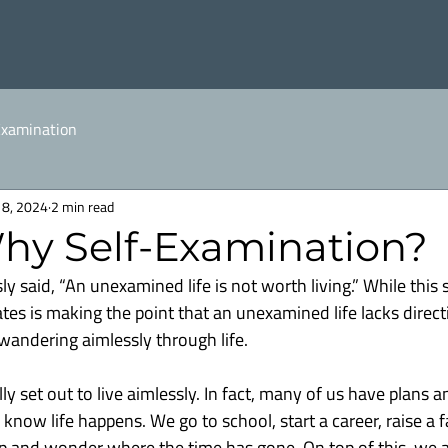
Examination
18, 2024
2 min read
Why Self-Examination?
 said, “An unexamined life is not worth living.” While this 
ates is making the point that an unexamined life lacks direct
 wandering aimlessly through life.
ly set out to live aimlessly. In fact, many of us have plans a
l know life happens. We go to school, start a career, raise a f
p and wonder where the time has gone. On top of this, we a