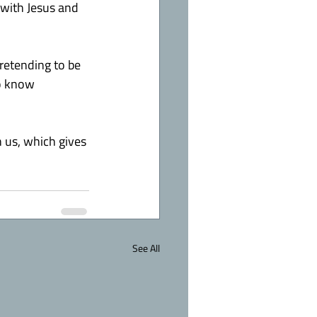
p with Jesus and 
etending to be 
o know 
 us, which gives 
See All