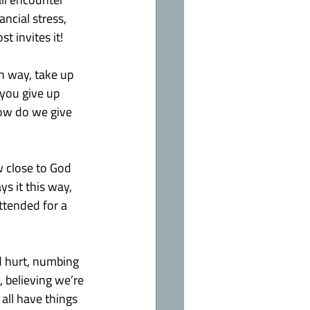
ncial stress, 
st invites it!
n way, take up 
 you give up 
how do we give 
 close to God 
s it this way, 
ttended for a 
d hurt, numbing 
, believing we’re 
all have things 