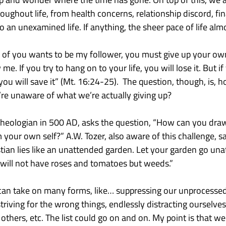
oughout life, from health concerns, relationship discord, fina
nto an unexamined life. If anything, the sheer pace of life almo
ny of you wants to be my follower, you must give up your ow
me. If you try to hang on to your life, you will lose it. But if
 you will save it” (Mt. 16:24-25).  The question, though, is, 
’re unaware of what we’re actually giving up?
heologian in 500 AD, asks the question, “How can you draw
your own self?” A.W. Tozer, also aware of this challenge, say
ian lies like an unattended garden. Let your garden go una
will not have roses and tomatoes but weeds.”
fe can take on many forms, like… suppressing our unprocesse
triving for the wrong things, endlessly distracting ourselves
thers, etc. The list could go on and on. My point is that we 