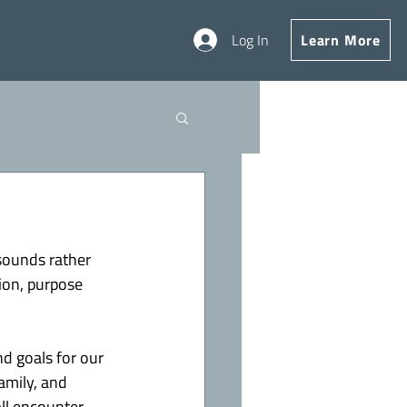
Log In
Learn More
sounds rather 
ion, purpose 
nd goals for our 
amily, and 
ll encounter 