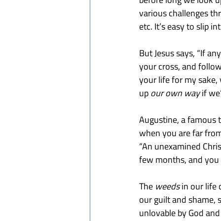
various challenges thr
etc. It’s easy to slip i
But Jesus says, “If a
your cross, and follow 
your life for my sake,
up
 our
own way 
if we
Augustine, a famous t
when you are far from 
“An unexamined Christ
few months, and you 
The 
weeds
 in our li
our guilt and shame, s
unlovable by God and o