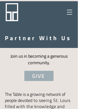
Partner With Us
Join us in becoming a generous
community.
GIVE
The Table is a growing network of
people devoted
to seeing St. Louis
filled with the knowledge and