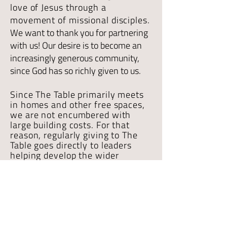
love of Jesus through a
movement of missional disciples.
We want to thank you for partnering
with us! Our desire is to become an
increasingly generous community,
since God has so richly given to us.
Since The Table primarily meets
in homes and other free spaces,
we are not encumbered with
large building costs. For that
reason, regularly giving to The
Table goes directly to leaders
helping develop the wider
ministry, basic
administrative
costs, and other
local mission
initiatives
.
If you have any questions about
giving to The Table contact us
HERE
.