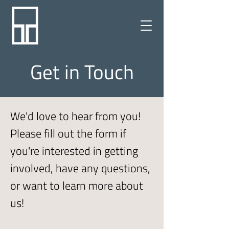
Get in Touch
We'd love to hear from you!
Please fill out the form if
you're interested in getting
involved, have any questions,
or want to learn m
ore about
us!