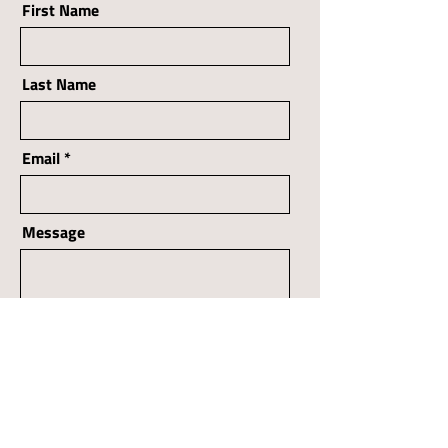
First Name
Last Name
Email
Message
Send