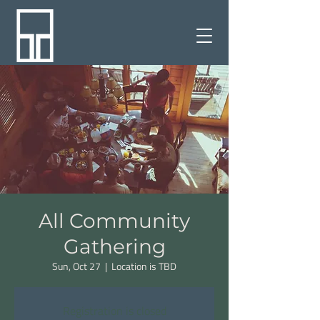
All Community
Gathering
Sun, Oct 27
  |  
Location is TBD
Registration is closed